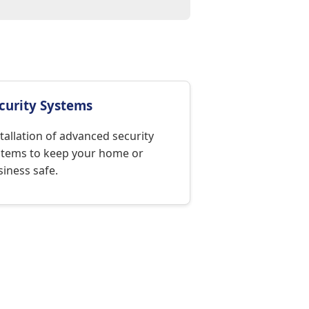
curity Systems
tallation of advanced security
stems to keep your home or
iness safe.