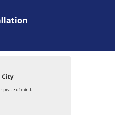
llation
 City
our peace of mind.