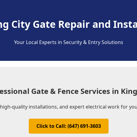
ng City Gate Repair and Insta
Your Local Experts in Security & Entry Solutions
essional Gate & Fence Services in King
 high-quality installations, and expert electrical work for y
Click to Call: (647) 691-3603