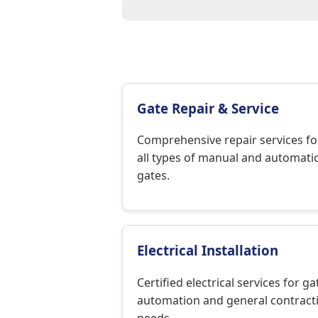
Gate Repair & Service
Comprehensive repair services fo
all types of manual and automati
gates.
Electrical Installation
Certified electrical services for ga
automation and general contract