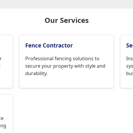
Our Services
Fence Contractor
Se
r
Professional fencing solutions to
Ins
c
secure your property with style and
sy
durability.
bus
te
ing