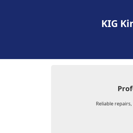
KIG Ki
Prof
Reliable repairs,